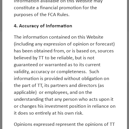
Information available on this Website may
WorldWatch
constitute a financial promotion for the
Environmental Equities: Storm Clearing
purposes of the FCA Rules.
By
Andy Raikes
4. Accuracy of Information
The information contained on this Website
(including any expression of opinion or forecast)
WorldWatch
has been obtained from, or is based on, sources
Reflections on TT’s Sustainable EM Strategy
believed by TT to be reliable, but is not
at its 1-year anniversary
guaranteed or warranted as to its current
validity, accuracy or completeness. Such
By
Basak Yeltekin
information is provided without obligation on
the part of TT, its partners and directors (as
applicable) or employees, and on the
WorldWatch
understanding that any person who acts upon it
TT Webinar | Asian Equities: Opportunities
or changes his investment position in reliance on
it does so entirely at his own risk.
Beyond China
By
Duncan Robertson
Opinions expressed represent the opinions of TT