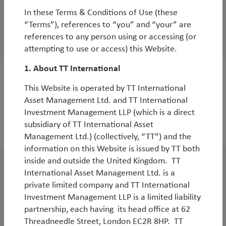
White Paper
In these Terms & Conditions of Use (these
Emerging Markets in the age of AI
“Terms”), references to “you” and “your” are
references to any person using or accessing (or
By
Rob James
,
Diego Mauro
&
Oliver Leyland
attempting to use or access) this Website.
1. About TT International
White Paper
This Website is operated by TT International
Reflections on inflections: 15 years of TT’s
Asset Management Ltd. and TT International
Investment Management LLP (which is a direct
Emerging Markets Equity Strategy
subsidiary of TT International Asset
By
Rob James
Management Ltd.) (collectively, “TT”) and the
information on this Website is issued by TT both
inside and outside the United Kingdom. TT
WorldWatch
International Asset Management Ltd. is a
private limited company and TT International
Webinar: EM - The next leg of
Investment Management LLP is a limited liability
outperformance
partnership, each having its head office at 62
By
Michael Tambue
Threadneedle Street, London EC2R 8HP. TT