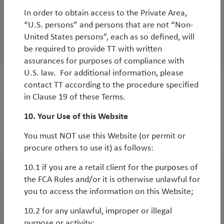
TT Environmental Solutions Strategy 1-Year
In order to obtain access to the Private Area,
Anniversary - Key Performance Drivers and
“U.S. persons” and persons that are not “Non-
Themes
United States persons”, each as so defined, will
be required to provide TT with written
By
Andy Raikes
assurances for purposes of compliance with
U.S. law. For additional information, please
contact TT according to the procedure specified
White Paper
in Clause 19 of these Terms.
TT Environmental Solutions Strategy -
10. Your Use of this Website
Genesis, Objectives and Key Differentiators
You must NOT use this Website (or permit or
By
Andy Raikes
procure others to use it) as follows:
10.1 if you are a retail client for the purposes of
WorldWatch
the FCA Rules and/or it is otherwise unlawful for
you to access the information on this Website;
Why invest in European Equities Long/Short
now?
10.2 for any unlawful, improper or illegal
purpose or activity;