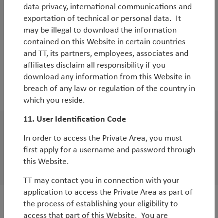
WorldWatch
data privacy, international communications and
exportation of technical or personal data. It
TT Emerging Markets coronavirus update
may be illegal to download the information
contained on this Website in certain countries
and TT, its partners, employees, associates and
WorldWatch
affiliates disclaim all responsibility if you
download any information from this Website in
Investment implications of the coronavirus
breach of any law or regulation of the country in
By
Rob James
which you reside.
11. User Identification Code
WorldWatch
In order to access the Private Area, you must
Global economic and market outlook for
first apply for a username and password through
this Website.
2020
TT may contact you in connection with your
application to access the Private Area as part of
the process of establishing your eligibility to
access that part of this Website. You are