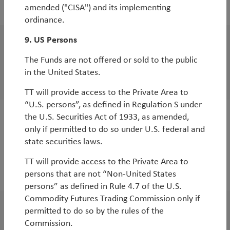
opportunities
amended ("CISA") and its implementing
ordinance.
9. US Persons
WorldWatch
The Funds are not offered or sold to the public
EM Miners: Time to Dig Deep
in the United States.
By
Rob James
TT will provide access to the Private Area to
“U.S. persons”, as defined in Regulation S under
the U.S. Securities Act of 1933, as amended,
WorldWatch
only if permitted to do so under U.S. federal and
Turkey: the Sick Man of Emerging Europe
state securities laws.
out of Intensive Care
TT will provide access to the Private Area to
persons that are not “Non-United States
By
Rob James
persons” as defined in Rule 4.7 of the U.S.
Commodity Futures Trading Commission only if
permitted to do so by the rules of the
WorldWatch
Commission.