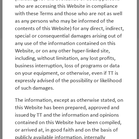
who are accessing this Website in compliance
WorldWatch
with these Terms and those who are not as well
Beware! Disruption ahead
as any persons who may be informed of the
contents of this Website) for any direct, indirect,
By
Rob James
special or consequential damages arising out of
any use of the information contained on this
Website, or on any other hyper-linked site,
White Paper
including, without limitation, any lost profits,
Vietnam: the next Asian tiger?
business interruption, loss of programs or data
on your equipment, or otherwise, even if TT is
By
Rob James
expressly advised of the possibility or likelihood
of such damages.
The information, except as otherwise stated, on
this Website has been prepared, approved and
2016
issued by TT and the information and opinions
contained on this Website have been compiled,
or arrived at, in good faith and on the basis of
WorldWatch
publicly available information, internally