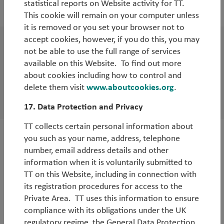
statistical reports on Website activity for TT.
By
Tim Tacchi
This cookie will remain on your computer unless
it is removed or you set your browser not to
accept cookies, however, if you do this, you may
White Paper
not be able to use the full range of services
available on this Website. To find out more
UK Local Government Pension Scheme
about cookies including how to control and
reform – opportunities and dangers for
delete them visit
www.aboutcookies.org
.
pensioners
17. Data Protection and Privacy
TT collects certain personal information about
you such as your name, address, telephone
WorldWatch
number, email address details and other
A week in China: soft landing still possible
information when it is voluntarily submitted to
TT on this Website, including in connection with
By
Tim Tacchi
its registration procedures for access to the
Private Area. TT uses this information to ensure
compliance with its obligations under the UK
regulatory regime, the General Data Protection