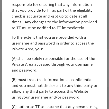
2019
responsible for ensuring that any information
that you provide to TT as part of the eligibility
check is accurate and kept up to date at all
times. Any changes to the information provided
White Paper
to TT must be notified to TT immediately.
Golden opportunity: from Made in China to
To the extent that you are provided with a
Made for China
username and password in order to access the
Private Area, you:
(A) shall be solely responsible for the use of the
WorldWatch
Private Area accessed through your username
Tug of war: global slowdown versus central
and password;
bank stimulus
(B) must treat this information as confidential
and you must not disclose it to any third party or
allow any third party to access this Website
using your username and/or password;
White Paper
Ideas for investing in late-cycle markets
(C) authorise TT to assume that any person using