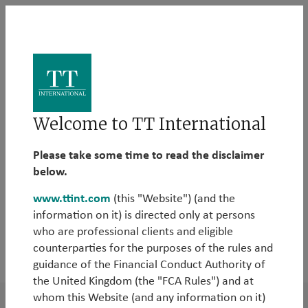
The TT Library
Welcome to TT International
Here you can find all our investment insights in one
Please take some time to read the disclaimer
place. You can also filter our insights according to
below.
your areas of interest.
www.ttint.com
(this "Website") (and the
information on it) is directed only at persons
who are professional clients and eligible
counterparties for the purposes of the rules and
2026
guidance of the Financial Conduct Authority of
the United Kingdom (the "FCA Rules") and at
whom this Website (and any information on it)