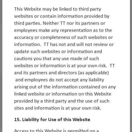
TT’s surprises for 2018
This Website may be linked to third party
By
Tim Tacchi
&
Rob James
websites or contain information provided by
third parties. Neither TT nor its partners or
employees make any representation as to the
White Paper
accuracy or completeness of such websites or
information. TT has not and will not review or
Benign rate environment to support further
update such websites or information and
equity appreciation
cautions you that any use made of such
websites or information is at your own risk. TT
By
Tim Tacchi
and its partners and directors (as applicable)
and employees do not accept any liability
arising out of the information contained on any
White Paper
linked website or information on this Website
The case for Asian equities in 2017 and
provided by a third party and the use of such
beyond
sites and information is at your own risk.
By
Duncan Robertson
15. Liability for Use of this Website
Access to this Website is permitted on a