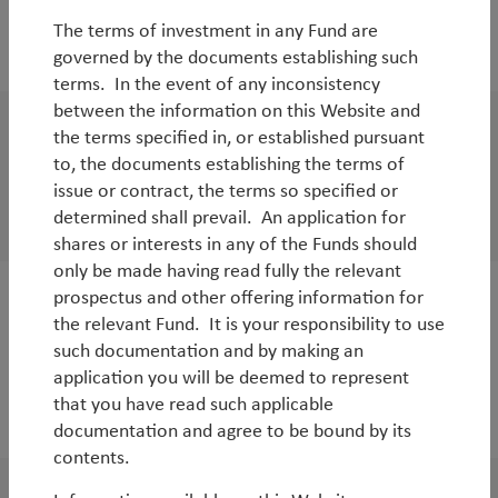
The terms of investment in any Fund are
2023
governed by the documents establishing such
terms. In the event of any inconsistency
between the information on this Website and
the terms specified in, or established pursuant
WorldWatch
to, the documents establishing the terms of
TT Environmental Solutions | Charitable
issue or contract, the terms so specified or
Donations
determined shall prevail. An application for
shares or interests in any of the Funds should
only be made having read fully the relevant
prospectus and other offering information for
WorldWatch
the relevant Fund. It is your responsibility to use
TT Environmental Solutions Strategy Audio
such documentation and by making an
application you will be deemed to represent
Update
that you have read such applicable
By
Andy Raikes
documentation and agree to be bound by its
contents.