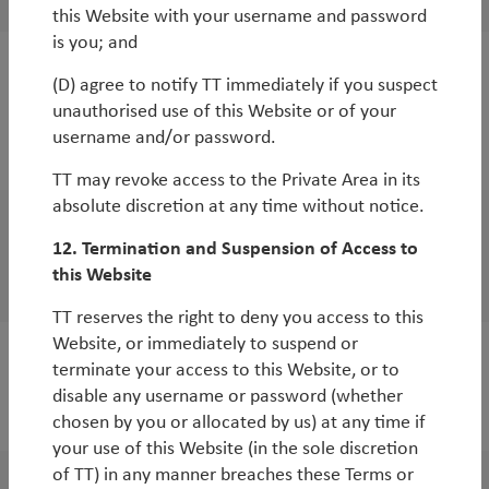
this Website with your username and password
is you; and
White Paper
(D) agree to notify TT immediately if you suspect
unauthorised use of this Website or of your
India: the bull case
username and/or password.
By
Duncan Robertson
TT may revoke access to the Private Area in its
absolute discretion at any time without notice.
White Paper
12. Termination and Suspension of Access to
Where will the next crisis occur?
this Website
TT reserves the right to deny you access to this
Website, or immediately to suspend or
terminate your access to this Website, or to
disable any username or password (whether
2018
chosen by you or allocated by us) at any time if
your use of this Website (in the sole discretion
of TT) in any manner breaches these Terms or