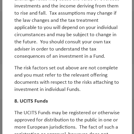
investments and the income deriving from them
to rise and fall. Tax assumptions may change if
the law changes and the tax treatment
WorldWatch
applicable to you will depend on your individual
Global Emerging Markets Strategy Ukraine
circumstances and may be subject to change in
the future. You should consult your own tax
update
adviser in order to understand the tax
By
Rob James
consequences of an investment in a Fund.
The risk factors set out above are not complete
and you must refer to the relevant offering
documents with respect to the risks attaching to
2021
investment in individual Funds.
8. UCITS Funds
The UCITS Funds may be registered or otherwise
WorldWatch
approved for distribution to the public in one or
COP15 Part 1, COP26 and the Role of
more European jurisdictions. The fact of such a
Biodiversity in Financial Markets