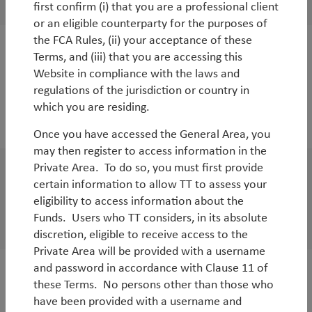
By
Rob James
,
Javier Tello
&
Jean-Charles Sambor
first confirm (i) that you are a professional client
or an eligible counterparty for the purposes of
the FCA Rules, (ii) your acceptance of these
Terms, and (iii) that you are accessing this
WorldWatch
Website in compliance with the laws and
How Datacentres & AI are relevant for
regulations of the jurisdiction or country in
environmental equities
which you are residing.
By
Andy Raikes
Once you have accessed the General Area, you
may then register to access information in the
Private Area. To do so, you must first provide
WorldWatch
certain information to allow TT to assess your
eligibility to access information about the
Time for EM assets to shine
Funds. Users who TT considers, in its absolute
By
Rob James
&
Diego Mauro
discretion, eligible to receive access to the
Private Area will be provided with a username
and password in accordance with Clause 11 of
White Paper
these Terms. No persons other than those who
have been provided with a username and
Why TT for EM Debt