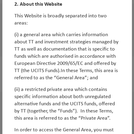
2. About this Website
This Website is broadly separated into two
White Paper
areas:
The end of US exceptionalism and the era of
(i) a general area which carries information
Emerging Markets
about TT and investment strategies managed by
By
Rob James
&
Diego Mauro
TT as well as documentation that is specific to
funds which are authorised in accordance with
European Directive 2009/65/EC and offered by
TT (the UCITS Funds).In these Terms, this area is
referred to as the “General Area”; and
2024
(ii) a restricted private area which contains
specific information about both unregulated
alternative funds and the UCITS funds, offered
WorldWatch
by TT (together, the “Funds”). In these Terms,
Emerging markets under Trump:
this area is referred to as the “Private Area”.
embracing the volatility
In order to access the General Area, you must