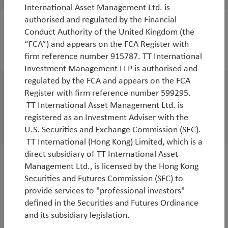
International Asset Management Ltd. is
authorised and regulated by the Financial
Conduct Authority of the United Kingdom (the
“FCA”) and appears on the FCA Register with
2025
firm reference number 915787. TT International
Investment Management LLP is authorised and
regulated by the FCA and appears on the FCA
Register with firm reference number 599295.
Outlook
TT International Asset Management Ltd. is
Environmental Solutions Outlook
registered as an Investment Adviser with the
By
Andy Raikes
U.S. Securities and Exchange Commission (SEC).
TT International (Hong Kong) Limited, which is a
direct subsidiary of TT International Asset
Management Ltd., is licensed by the Hong Kong
WorldWatch
Securities and Futures Commission (SFC) to
TT Webinar | The end of US exceptionalism
provide services to "professional investors"
and implications for Asia
defined in the Securities and Futures Ordinance
and its subsidiary legislation.
By
Duncan Robertson
&
Robbie Henderson