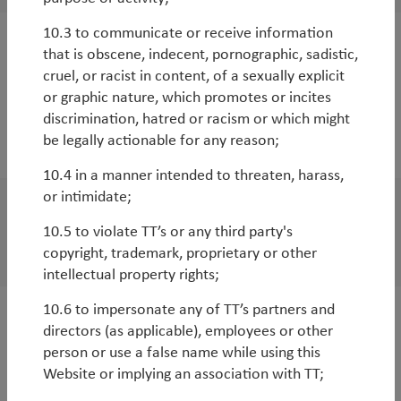
10.3 to communicate or receive information
that is obscene, indecent, pornographic, sadistic,
White Paper
cruel, or racist in content, of a sexually explicit
Impact investing 2.0: revenue sharing with
or graphic nature, which promotes or incites
charities to directly improve the
discrimination, hatred or racism or which might
environment
be legally actionable for any reason;
10.4 in a manner intended to threaten, harass,
or intimidate;
WorldWatch
10.5 to violate TT’s or any third party's
TT Environmental Solutions strategy Q&A
copyright, trademark, proprietary or other
intellectual property rights;
10.6 to impersonate any of TT’s partners and
White Paper
directors (as applicable), employees or other
person or use a false name while using this
2020 – The year that ESG went mainstream
Website or implying an association with TT;
By
Basak Yeltekin