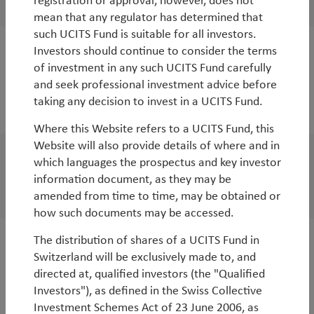
registration or approval, however, does not
mean that any regulator has determined that
such UCITS Fund is suitable for all investors.
Investors should continue to consider the terms
WorldWatch
of investment in any such UCITS Fund carefully
COP15 and COP26: what could these pivotal
and seek professional investment advice before
taking any decision to invest in a UCITS Fund.
events mean for the planet and investors?
Where this Website refers to a UCITS Fund, this
Website will also provide details of where and in
which languages the prospectus and key investor
White Paper
information document, as they may be
China Webinar September 2021
amended from time to time, may be obtained or
how such documents may be accessed.
The distribution of shares of a UCITS Fund in
White Paper
Switzerland will be exclusively made to, and
China’s new regulatory regime – an on the
directed at, qualified investors (the "Qualified
Investors"), as defined in the Swiss Collective
ground perspective on the risks and
Investment Schemes Act of 23 June 2006, as