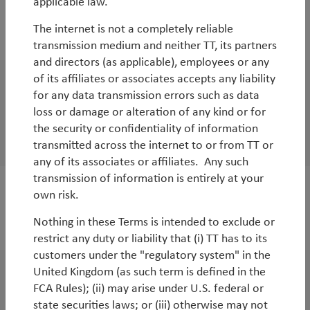
applicable law.
WorldWatch
The internet is not a completely reliable
Emerging Markets - the next opportunity
transmission medium and neither TT, its partners
and directors (as applicable), employees or any
of its affiliates or associates accepts any liability
WorldWatch
for any data transmission errors such as data
loss or damage or alteration of any kind or for
Podcast - the procedure and timetable for
the security or confidentiality of information
Brexit according to Lord Butler of Brockwell
transmitted across the internet to or from TT or
any of its associates or affiliates. Any such
transmission of information is entirely at your
own risk.
WorldWatch
Brexit – not just a binary decision
Nothing in these Terms is intended to exclude or
restrict any duty or liability that (i) TT has to its
customers under the "regulatory system" in the
United Kingdom (as such term is defined in the
White Paper
FCA Rules); (ii) may arise under U.S. federal or
Abenomics 2.0: a bigger bazooka
state securities laws; or (iii) otherwise may not