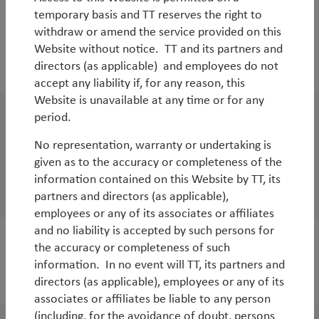
temporary basis and TT reserves the right to
WorldWatch
withdraw or amend the service provided on this
Wages and inflation in Japan: the big freeze
Website without notice. TT and its partners and
directors (as applicable) and employees do not
By
Tim Tacchi
accept any liability if, for any reason, this
Website is unavailable at any time or for any
period.
WorldWatch
No representation, warranty or undertaking is
Are Emerging Markets vulnerable to rising
given as to the accuracy or completeness of the
US interest rates?
information contained on this Website by TT, its
By
Tim Tacchi
&
Rob James
partners and directors (as applicable),
employees or any of its associates or affiliates
and no liability is accepted by such persons for
the accuracy or completeness of such
White Paper
information. In no event will TT, its partners and
The case for quality investing
directors (as applicable), employees or any of its
associates or affiliates be liable to any person
(including, for the avoidance of doubt, persons