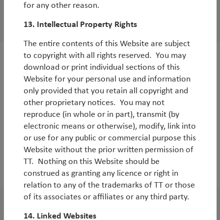
for any other reason.
White Paper
China: time to buy?
13. Intellectual Property Rights
The entire contents of this Website are subject
to copyright with all rights reserved. You may
White Paper
download or print individual sections of this
Website for your personal use and information
Summary of our latest Emerging Markets
only provided that you retain all copyright and
Research Visit
other proprietary notices. You may not
By
Rob James
reproduce (in whole or in part), transmit (by
electronic means or otherwise), modify, link into
or use for any public or commercial purpose this
Website without the prior written permission of
TT. Nothing on this Website should be
2017
construed as granting any licence or right in
relation to any of the trademarks of TT or those
of its associates or affiliates or any third party.
WorldWatch
14. Linked Websites