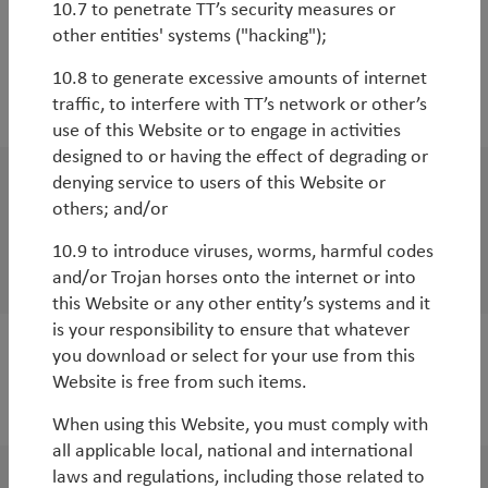
10.7 to penetrate TT’s security measures or
other entities' systems ("hacking");
10.8 to generate excessive amounts of internet
traffic, to interfere with TT’s network or other’s
2020
use of this Website or to engage in activities
designed to or having the effect of degrading or
denying service to users of this Website or
WorldWatch
others; and/or
Is now the right time to be increasing
10.9 to introduce viruses, worms, harmful codes
exposure to Emerging Markets?
and/or Trojan horses onto the internet or into
this Website or any other entity’s systems and it
is your responsibility to ensure that whatever
you download or select for your use from this
WorldWatch
Website is free from such items.
Taking stock on the global economy
When using this Website, you must comply with
all applicable local, national and international
laws and regulations, including those related to