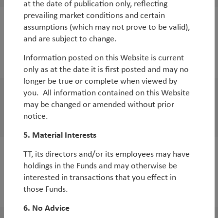
at the date of publication only, reflecting
prevailing market conditions and certain
assumptions (which may not prove to be valid),
White Paper
and are subject to change.
Update on China and our major positions
Information posted on this Website is current
By
Diego Mauro
only as at the date it is first posted and may no
longer be true or complete when viewed by
you. All information contained on this Website
Outlook
may be changed or amended without prior
China Outlook
notice.
5. Material Interests
TT, its directors and/or its employees may have
WorldWatch
holdings in the Funds and may otherwise be
Why EM equities now?
interested in transactions that you effect in
those Funds.
By
Diego Mauro
6. No Advice