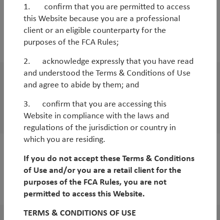
1. confirm that you are permitted to access
Outlook
this Website because you are a professional
Q2 Global SMID-Cap Outlook
client or an eligible counterparty for the
purposes of the FCA Rules;
By
Duncan Robertson
2. acknowledge expressly that you have read
and understood the Terms & Conditions of Use
and agree to abide by them; and
Outlook
Q2 Asia Outlook
3. confirm that you are accessing this
Website in compliance with the laws and
By
Duncan Robertson
regulations of the jurisdiction or country in
which you are residing.
Outlook
If you do not accept these Terms & Conditions
of Use and/or you are a retail client for the
Q2 UK Outlook
purposes of the FCA Rules, you are not
By
Andy Raikes
permitted to access this Website.
TERMS & CONDITIONS OF USE