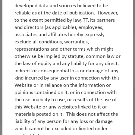
Donald Trump: the good, the bad and the
developed data and sources believed to be
reliable as at the date of publication. However,
ugly
to the extent permitted by law, TT, its partners
By
Tim Tacchi
and directors (as applicable), employees,
associates and affiliates hereby expressly
exclude all conditions, warranties,
representations and other terms which might
White Paper
otherwise be implied by statute, common law or
China and global growth: an uneasy
the law of equity and any liability for any direct,
symbiosis
indirect or consequential loss or damage of any
kind incurred by any user in connection with this
By
Tim Tacchi
Website or in reliance on the information or
opinions contained on it, or in connection with
the use, inability to use, or results of the use of
White Paper
this Website or any websites linked to it or
European banks: turning Japanese
materials posted on it. This does not affect the
liability of any person for any loss or damage
which cannot be excluded or limited under