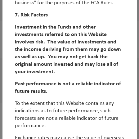
business" for the purposes of the FCA Rules.
COP27: Conclusions
7. Risk Factors
Investment in the Funds and other
investments referred to on this Website
WorldWatch
involves risk. The value of investments and
COP27: what to expect
the income deriving from them may go down
as well as up. You may not get back the
original amount invested and may lose all of
your investment.
WorldWatch
Five Reasons to Buy More EM Equities
Past performance is not a reliable indicator of
future results.
By
Rob James
To the extent that this Website contains any
indications as to future performance, such
White Paper
forecasts are not a reliable indicator of future
performance.
Looking beyond low carbon to holistic
environmental investing
Exchange rates may cause the value of overseas