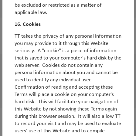
be excluded or restricted as a matter of
By
Tim Tacchi
applicable law.
16. Cookies
WorldWatch
TT takes the privacy of any personal information
The case for and against Brexit
you may provide to it through this Website
seriously. A "cookie" is a piece of information
that is saved to your computer's hard disk by the
web server. Cookies do not contain any
White Paper
personal information about you and cannot be
The TT Global Emerging Markets Strategy –
used to identify any individual user.
Confirmation of reading and accepting these
5 years in
Terms will place a cookie on your computer's
By
Rob James
hard disk. This will facilitate your navigation of
this Website by not showing these Terms again
during this browser session. It will also allow TT
WorldWatch
to record your visit and may be used to evaluate
users’ use of this Website and to compile
Market turmoil: the price of uncertainty