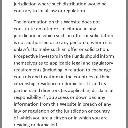
EM equities: opportunities abound
jurisdiction where such distribution would be
By
Rob James
&
Diego Mauro
contrary to local law or regulation.
The information on this Website does not
constitute an offer or solicitation in any
White Paper
jurisdiction in which such an offer or solicitation
TT Global SMID-Cap Strategy: delivering
is not authorised or to any person to whom it is
unlawful to make such an offer or solicitation.
alpha
Prospective investors in the Funds should inform
By
Duncan Robertson
,
Robbie Henderson
&
Matt
themselves as to applicable legal and regulatory
Clark
requirements (including in relation to exchange
controls and taxation) in the countries of their
citizenship, residence or domicile. TT and its
WorldWatch
partners and directors (as applicable) disclaim all
responsibility if you access or download any
EM outlook for 2024
information from this Website in breach of any
By
Rob James
&
Diego Mauro
law or regulation of the jurisdiction or country
of which you are a citizen or in which you are
residing or domiciled.