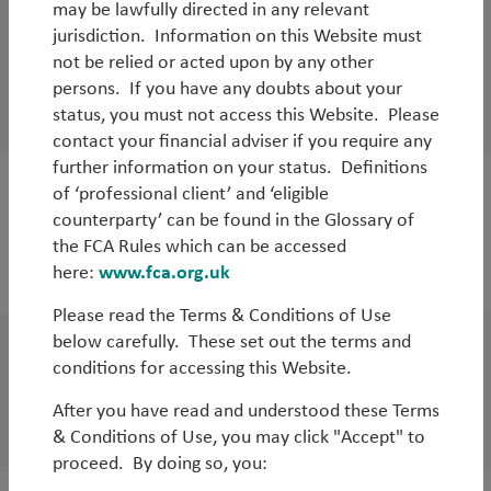
may be lawfully directed in any relevant
Outlook
jurisdiction. Information on this Website must
Q2 Emerging Markets (Unconstrained)
not be relied or acted upon by any other
Outlook
persons. If you have any doubts about your
status, you must not access this Website. Please
By
Rob James
contact your financial adviser if you require any
further information on your status. Definitions
of ‘professional client’ and ‘eligible
Outlook
counterparty’ can be found in the Glossary of
Q2 Emerging Markets (Core) Outlook
the FCA Rules which can be accessed
here:
www.fca.org.uk
By
Rob James
&
Diego Mauro
Please read the Terms & Conditions of Use
below carefully. These set out the terms and
Outlook
conditions for accessing this Website.
Q2 EM Debt Outlook
After you have read and understood these Terms
By
Jean-Charles Sambor
& Conditions of Use, you may click "Accept" to
proceed. By doing so, you: