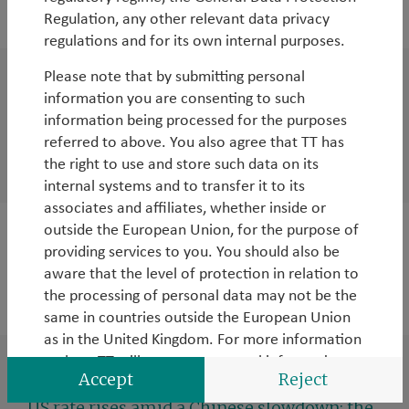
2015
Regulation, any other relevant data privacy
regulations and for its own internal purposes.
Please note that by submitting personal
WorldWatch
information you are consenting to such
TT's surprises for 2016
information being processed for the purposes
referred to above. You also agree that TT has
By
Tim Tacchi
,
Rob James
,
Andy Raikes
&
Duncan
the right to use and store such data on its
Robertson
internal systems and to transfer it to its
associates and affiliates, whether inside or
outside the European Union, for the purpose of
WorldWatch
providing services to you. You should also be
A week in Pakistan: old problems, new hope
aware that the level of protection in relation to
the processing of personal data may not be the
By
Rob James
same in countries outside the European Union
as in the United Kingdom. For more information
on how TT will use your personal information,
Accept
Reject
WorldWatch
please see the relevant Privacy Notice
found
here
.
US rate rises amid a Chinese slowdown: the