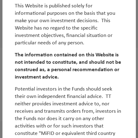
This Website is published solely for
WorldWatch
informational purposes on the basis that you
TT UK Webinar | Undervalued, Unloved and
make your own investment decisions. This
Overlooked: Opportunities in UK Equities
Website has no regard to the specific
investment objectives, financial situation or
By
Andy Raikes
particular needs of any person.
The information contained on this Website is
not intended to constitute, and should not be
Outlook
construed as, a personal recommendation or
European Outlook
investment advice.
Potential investors in the Funds should seek
their own independent financial advice. TT
neither provides investment advice to, nor
2022
receives and transmits orders from, investors in
the Funds nor does it carry on any other
activities with or for such investors that
constitute "MiFID or equivalent third country
WorldWatch