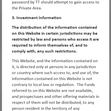
password by TT should attempt to gain access to
By
Jean-Charles Sambor
the Private Area.
3. Investment Information
WorldWatch
The distribution of the information contained
UK equities: opportunities abound
on this Website in certain jurisdictions may be
restricted by law and persons who access it are
By
Andy Raikes
required to inform themselves of, and to
comply with, any such restrictions.
This Website, and the information contained on
White Paper
it, is directed only at persons in any jurisdiction
Why Global Smid-Caps Now?
or country where such access to, and use of, the
By
Duncan Robertson
,
Robbie Henderson
&
Matt
information contained on this Website is not
Clark
contrary to local law or regulation. The Funds
referred to on this Website are not available,
and prospectuses and other offering materials in
respect of them will not be distributed, to any
WorldWatch
person resident in the territory of any