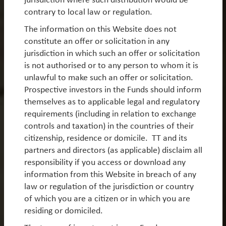
Sign up to receive regular investment updates and
contrary to local law or regulation.
insight about products that interest you.
The information on this Website does not
Sign up now
constitute an offer or solicitation in any
jurisdiction in which such an offer or solicitation
is not authorised or to any person to whom it is
unlawful to make such an offer or solicitation.
Prospective investors in the Funds should inform
themselves as to applicable legal and regulatory
requirements (including in relation to exchange
controls and taxation) in the countries of their
citizenship, residence or domicile. TT and its
partners and directors (as applicable) disclaim all
Log in
Legal Notice
responsibility if you access or download any
Privacy Notices
Privacy Policy
information from this Website in breach of any
MIFIDPRU 8 Disclosures
UK Reporting Fund Status
law or regulation of the jurisdiction or country
of which you are a citizen or in which you are
Historical German Tax
Careers
residing or domiciled.
Modern Slavery Statement
UK Tax Strategy