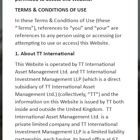
By
Michael Tambue
TERMS & CONDITIONS OF USE
In these Terms & Conditions of Use (these
Emerging markets under Trump:
“Terms”), references to “you” and “your” are
embracing the volatility
references to any person using or accessing (or
attempting to use or access) this Website.
We believe that Trump’s election victory is an
enormous opportunity as we cross the Rubicon into
1. About TT International
a more volatile, polarised world. This investment
This Website is operated by TT International
environment will likely be characterised by increasing
Asset Management Ltd. and TT International
uncertainty, event-risk, and a divergence in
Investment Management LLP (which is a direct
performance between relative winners and losers. In
subsidiary of TT International Asset
short, it should suit truly active, contrarian and agile
Management Ltd.) (collectively, “TT”) and the
investors such as TT. In this piece, we discuss some of
information on this Website is issued by TT both
the scenarios that markets may be overlooking, and
inside and outside the United Kingdom. TT
therefore where opportunities could lie, before
International Asset Management Ltd. is a
outlining some potential EM winners and losers from
private limited company and TT International
a Trump presidency.
Investment Management LLP is a limited liability
By
Rob James
,
Javier Tello
&
Jean-Charles Sambor
partnership, each having its head office at 62