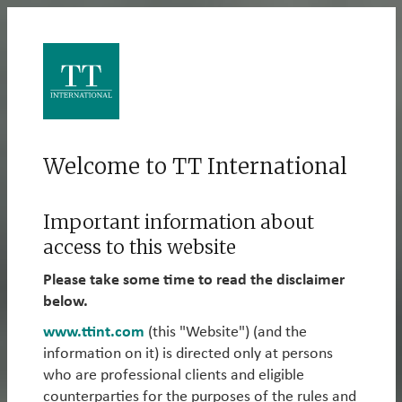
Welcome to TT International
Welcome to TT International – a
specialist global investment
Important information about
manager with cross-asset long-
access to this website
only and long/short capabilities.
Please take some time to read the disclaimer
below.
www.ttint.com
(this "Website") (and the
information on it) is directed only at persons
What We Do
who are professional clients and eligible
counterparties for the purposes of the rules and