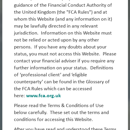
guidance of the Financial Conduct Authority of
1. Long-Only Strategies
the United Kingdom (the "FCA Rules") and at
whom this Website (and any information on it)
Our Long-Only strategies focus primarily on emerging
may be lawfully directed in any relevant
markets, spanning equities and debt.
jurisdiction. Information on this Website must
Emerging Markets Equity
not be relied or acted upon by any other
persons. If you have any doubts about your
EM Equity Unconstrained
status, you must not access this Website. Please
Sustainable EM Equity
contact your financial adviser if you require any
further information on your status. Definitions
EM ex-China Equity
of ‘professional client’ and ‘eligible
counterparty’ can be found in the Glossary of
Emerging Markets Debt
the FCA Rules which can be accessed
Read more
EM Hard Currency Debt
here:
www.fca.org.uk
Please read the Terms & Conditions of Use
UK Equity
below carefully. These set out the terms and
Asia ex-Japan Equity
conditions for accessing this Website.
What We Think
After you have read and understood these Terms