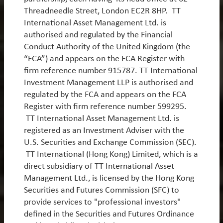
Threadneedle Street, London EC2R 8HP. TT
International Asset Management Ltd. is
authorised and regulated by the Financial
White Papers
Conduct Authority of the United Kingdom (the
“FCA”) and appears on the FCA Register with
firm reference number 915787. TT International
Emerging Markets in the age of AI
Investment Management LLP is authorised and
Since we began managing Emerging Market equities
regulated by the FCA and appears on the FCA
15 years ago, the asset class has transformed
Register with firm reference number 599295.
dramatically. What was once an opportunity set
TT International Asset Management Ltd. is
dominated by commodities, banks and low-cost
registered as an Investment Adviser with the
manufacturing is now increasingly defined by AI
U.S. Securities and Exchange Commission (SEC).
infrastructure and internet platforms. This evolution
TT International (Hong Kong) Limited, which is a
is critically important because it places Emerging
direct subsidiary of TT International Asset
Markets at the centre of the largest investment cycle
Management Ltd., is licensed by the Hong Kong
in a generation. In the following piece, we discuss
Securities and Futures Commission (SFC) to
how this occurred, the durability of the cycle, and the
provide services to "professional investors"
implications for portfolio construction.
defined in the Securities and Futures Ordinance