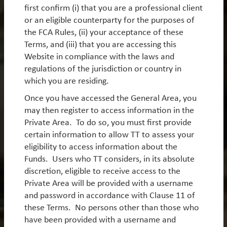
first confirm (i) that you are a professional client
environment for active stock selection.
or an eligible counterparty for the purposes of
By
Rob James
the FCA Rules, (ii) your acceptance of these
Terms, and (iii) that you are accessing this
Website in compliance with the laws and
regulations of the jurisdiction or country in
Get In Touch
which you are residing.
Once you have accessed the General Area, you
may then register to access information in the
TT International London
Private Area. To do so, you must first provide
62 Threadneedle Street
certain information to allow TT to assess your
London EC2R 8HP
eligibility to access information about the
Funds. Users who TT considers, in its absolute
discretion, eligible to receive access to the
Private Area will be provided with a username
and password in accordance with Clause 11 of
TT International New York
these Terms. No persons other than those who
Americas Tower
have been provided with a username and
1177 6th Avenue