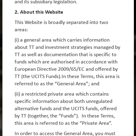
and its subsidiary legislation.
By
Rob James
,
Diego Mauro
&
Oliver Leyland
2. About this Website
This Website is broadly separated into two
Reflections on inflections: 15 years of TT’s
areas:
Emerging Markets Equity Strategy
(i) a general area which carries information
As we mark the 15-year anniversary of our flagship
about TT and investment strategies managed by
Emerging Markets Equity Strategy, which has
TT as well as documentation that is specific to
achieved top-decile performance versus peers since
funds which are authorised in accordance with
inception, we have rarely been more optimistic on
European Directive 2009/65/EC and offered by
the asset class.
TT (the UCITS Funds).In these Terms, this area is
referred to as the “General Area”; and
Earnings momentum, relative valuations and
macroeconomic fundamentals all point to a period
(ii) a restricted private area which contains
of strong performance for EM equities. However, in
specific information about both unregulated
an increasingly fragmented global backdrop,
alternative funds and the UCITS funds, offered
outcomes will diverge significantly between
by TT (together, the “Funds”). In these Terms,
countries, sectors and companies. Dispersion at the
this area is referred to as the “Private Area”.
stock level within emerging markets is near its highest
In order to access the General Area, you must
level in decades, creating a particularly rich