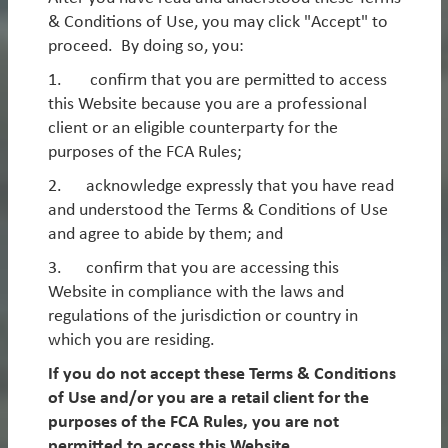
Asia ex-China Equity
& Conditions of Use, you may click "Accept" to
Global Smid-Cap Equity
Worldwatch
proceed. By doing so, you:
1. confirm that you are permitted to access
this Website because you are a professional
Webinar: EM - The next leg of
2. Alternative Strategies
client or an eligible counterparty for the
outperformance
purposes of the FCA Rules;
Our Alternative strategies specialise in Equity and
Credit Long/Short, as well as EM Macro.
Looking through 2026 and beyond, the setup for EM
2. acknowledge expressly that you have read
equities has rarely been stronger. Earnings
and understood the Terms & Conditions of Use
Please
log in
or
register
to see these products.
momentum is improving, relative fundamentals are
and agree to abide by them; and
Emerging Markets Long/Short Equity
inflecting and the macro backdrop is favourable, yet
3. confirm that you are accessing this
the asset class remains attractively valued and under-
Emerging Markets Macro
Website in compliance with the laws and
owned. Even after significant gains in 2025, we
regulations of the jurisdiction or country in
believe this combination supports a multi-year
European Long/Short Credit
which you are residing.
opportunity set in EM, with scope for strong absolute
European Long/Short Equity
and relative returns. Please join us for a webinar
If you do not accept these Terms & Conditions
discussing these trends and how we are well placed
of Use and/or you are a retail client for the
to benefit through the key themes in our portfolios.
purposes of the FCA Rules, you are not
permitted to access this Website.