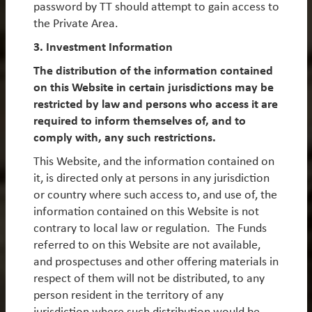
password by TT should attempt to gain access to
New York 10036
the Private Area.
3. Investment Information
The distribution of the information contained
on this Website in certain jurisdictions may be
TT International (Hong Kong) Ltd
restricted by law and persons who access it are
18th Floor
required to inform themselves of, and to
8 Wyndham Street
comply with, any such restrictions.
Central
This Website, and the information contained on
Hong Kong
it, is directed only at persons in any jurisdiction
or country where such access to, and use of, the
information contained on this Website is not
contrary to local law or regulation. The Funds
referred to on this Website are not available,
and prospectuses and other offering materials in
respect of them will not be distributed, to any
Receive our insights
person resident in the territory of any
jurisdiction where such distribution would be