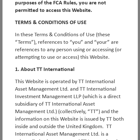
purposes of the FCA Rules, you are not
We are
non-regional
in our approach. Our
we study the consensus and positioning, aiming to
permitted to access this Website.
strategies are truly active and global, rather than
identify behavioural biases or market
‘blind
Why TT for EM Debt
simply representing passive stacking of regional
spots’
, where certain scenarios are overlooked
TERMS & CONDITIONS OF USE
strategies.
because of entrenched beliefs.
In these Terms & Conditions of Use (these
Q2 EM Debt Outlook
We rigorously
separate alpha from beta
, aiming
“Terms”), references to “you” and “your” are
to focus on pure idiosyncratic alpha trades. These
references to any person using or accessing (or
alpha trades are clearly identified in the portfolios,
attempting to use or access) this Website.
with sponsorship and accountability.
TT EM Hard Currency Debt - Q2 2026
1. About TT International
Investment Report
This Website is operated by TT International
Download PDF
Asset Management Ltd. and TT International
Investment Management LLP (which is a direct
subsidiary of TT International Asset
Factsheets Monthly - TT EM Hard Currency
Management Ltd.) (collectively, “TT”) and the
information on this Website is issued by TT both
Debt Fund - Jun 2026.pdf
inside and outside the United Kingdom. TT
International Asset Management Ltd. is a
Download PDF