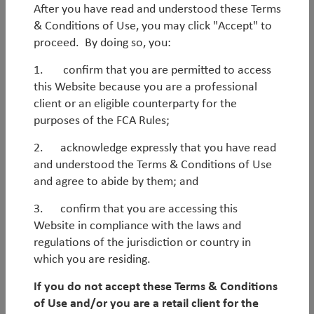
improving markedly. In many cases, fundamentals are
After you have read and understood these Terms
akin to – or even better than – those in Developed
& Conditions of Use, you may click "Accept" to
Markets, meaning the asset class is becoming
proceed. By doing so, you:
increasingly mainstream. Against this backdrop,
1. confirm that you are permitted to access
access to information has proliferated and Emerging
this Website because you are a professional
Markets have become more efficient, meaning
client or an eligible counterparty for the
outperformance based solely on fundamental
purposes of the FCA Rules;
analysis is increasingly challenging.
2. acknowledge expressly that you have read
In our view, this new paradigm suits truly active,
and understood the Terms & Conditions of Use
nimble and contrarian processes that focus on
We are
value-based contrarian
investors.
and agree to abide by them; and
overlooked, mispriced areas of the market. With this
We focus on
overlooked, mispriced and under-
shifting backdrop in mind, we built our EM Debt
3. confirm that you are accessing this
researched markets
and engage in selective high-
process around a number of key convictions and
Website in compliance with the laws and
Read more
conviction trades.
areas of differentiation:
regulations of the jurisdiction or country in
which you are residing.
We rely on a
scenario-assessment and
We do not treat EM Debt as a homogenous asset
odds
rather than clearcut directional views.
class, but rather a mosaic of
sub-asset classes
If you do not accept these Terms & Conditions
Instead of believing that we have more accurate
with
different alpha drivers
and catalysts.
Related insights and reports
of Use and/or you are a retail client for the
macro data or forecasts than the wider market,