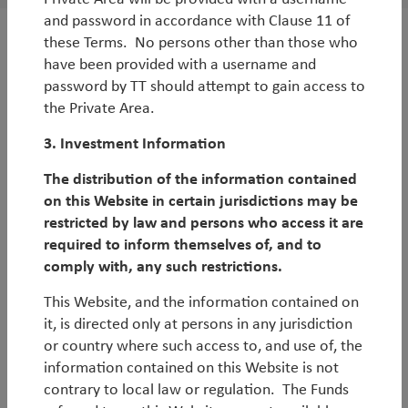
and password in accordance with Clause 11 of
these Terms. No persons other than those who
have been provided with a username and
password by TT should attempt to gain access to
the Private Area.
3. Investment Information
Log in
Legal Notice
The distribution of the information contained
on this Website in certain jurisdictions may be
Privacy Notices
Privacy Policy
restricted by law and persons who access it are
MIFIDPRU 8 Disclosures
UK Reporting Fund Status
required to inform themselves of, and to
Historical German Tax
Careers
comply with, any such restrictions.
Modern Slavery Statement
UK Tax Strategy
This Website, and the information contained on
EDI Statement
Fund Documents
it, is directed only at persons in any jurisdiction
or country where such access to, and use of, the
© Copyright 2026 TT International
information contained on this Website is not
contrary to local law or regulation. The Funds
TT International Asset Management Ltd (Company Number: