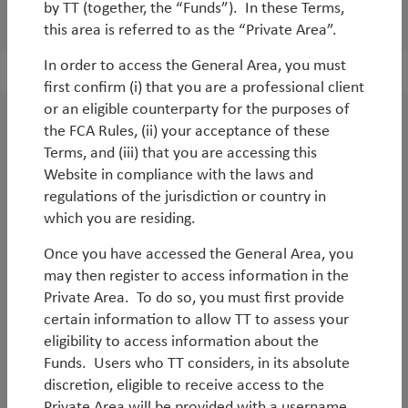
by TT (together, the “Funds”). In these Terms,
Load 6 more profiles
this area is referred to as the “Private Area”.
In order to access the General Area, you must
first confirm (i) that you are a professional client
or an eligible counterparty for the purposes of
the FCA Rules, (ii) your acceptance of these
Get in touch
Terms, and (iii) that you are accessing this
Website in compliance with the laws and
Call us on +44 20 7509 1000, email
regulations of the jurisdiction or country in
info@ttint.com
, or sign up below to receive
which you are residing.
regular investment updates and insight
Once you have accessed the General Area, you
about products that interest you.
may then register to access information in the
Private Area. To do so, you must first provide
certain information to allow TT to assess your
Sign up now
eligibility to access information about the
Funds. Users who TT considers, in its absolute
discretion, eligible to receive access to the
Private Area will be provided with a username