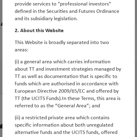
Stefan Roessler
provide services to "professional investors"
Portfolio Manager, TT Emerging Markets
defined in the Securities and Futures Ordinance
Debt Strategies
and its subsidiary legislation.
2. About this Website
Ronald Huang
This Website is broadly separated into two
Senior Analyst, TT Emerging Markets Debt
areas:
Strategies
(i) a general area which carries information
Di Wang
about TT and investment strategies managed by
TT as well as documentation that is specific to
Senior Analyst, TT Emerging Market Debt
funds which are authorised in accordance with
Strategies
European Directive 2009/65/EC and offered by
TT (the UCITS Funds).In these Terms, this area is
referred to as the “General Area”; and
Michael Tambue
Investment Specialist
(ii) a restricted private area which contains
specific information about both unregulated
alternative funds and the UCITS funds, offered