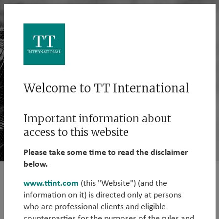
Welcome to TT International
Important information about
access to this website
Please take some time to read the disclaimer
below.
www.ttint.com
(this "Website") (and the
EM Hard Currency Debt
information on it) is directed only at persons
who are professional clients and eligible
The Emerging Markets Hard Currency Debt Strategy
counterparties for the purposes of the rules and