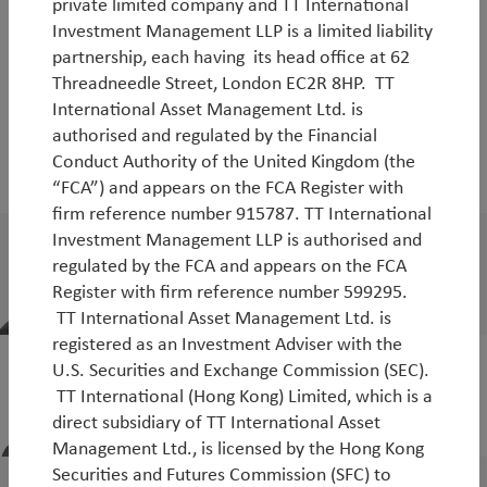
private limited company and TT International
Investment Management LLP is a limited liability
partnership, each having its head office at 62
Threadneedle Street, London EC2R 8HP. TT
People
International Asset Management Ltd. is
authorised and regulated by the Financial
Who you'll be working with
Conduct Authority of the United Kingdom (the
“FCA”) and appears on the FCA Register with
firm reference number 915787. TT International
Investment Management LLP is authorised and
Jean-Charles Sambor
regulated by the FCA and appears on the FCA
Head of Emerging Markets Debt
Register with firm reference number 599295.
TT International Asset Management Ltd. is
registered as an Investment Adviser with the
Alex Zunega
U.S. Securities and Exchange Commission (SEC).
TT International (Hong Kong) Limited, which is a
Portfolio Manager, TT Emerging Markets
direct subsidiary of TT International Asset
Debt Strategies
Management Ltd., is licensed by the Hong Kong
Securities and Futures Commission (SFC) to