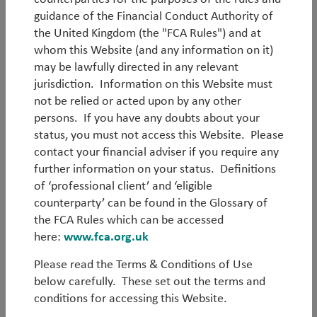
aims to outperform the JP Morgan Hard Currency
guidance of the Financial Conduct Authority of
(EMBI GD) Index by at least 1.00% p.a. (gross) and
the United Kingdom (the "FCA Rules") and at
produce a long term positive total return. It is
whom this Website (and any information on it)
managed by a talented, highly experienced team of
may be lawfully directed in any relevant
five investors and one dedicated trader. The team
jurisdiction. Information on this Website must
also leverage TT’s wider ecosystem consisting of
not be relied or acted upon by any other
twelve EM Equity experts, five traders and sixteen
persons. If you have any doubts about your
additional investment professionals.
status, you must not access this Website. Please
contact your financial adviser if you require any
Back to all strategies
further information on your status. Definitions
of ‘professional client’ and ‘eligible
counterparty’ can be found in the Glossary of
the FCA Rules which can be accessed
Emerging Markets Hard
here:
www.fca.org.uk
Currency Debt
Please read the Terms & Conditions of Use
below carefully. These set out the terms and
EM Debt as an asset class has grown and matured
conditions for accessing this Website.
over the years, with EM economic fundamentals