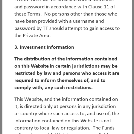
and password in accordance with Clause 11 of
By
Duncan Robertson
these Terms. No persons other than those who
have been provided with a username and
Q2 Emerging Markets (Core) Outlook
password by TT should attempt to gain access to
the Private Area.
Latest Emerging Markets (Core) economic and
3. Investment Information
market outlook.
The distribution of the information contained
By
Rob James
&
Diego Mauro
on this Website in certain jurisdictions may be
restricted by law and persons who access it are
Q2 Emerging Markets (Unconstrained)
required to inform themselves of, and to
Outlook
comply with, any such restrictions.
Latest Emerging Markets (Unconstrained) economic
This Website, and the information contained on
and market outlook.
it, is directed only at persons in any jurisdiction
or country where such access to, and use of, the
By
Rob James
information contained on this Website is not
contrary to local law or regulation. The Funds