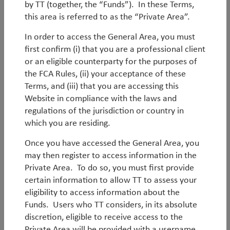
an increasingly fragmented global backdrop,
by TT (together, the “Funds”). In these Terms,
outcomes will diverge significantly between
this area is referred to as the “Private Area”.
countries, sectors and companies. Dispersion at the
In order to access the General Area, you must
stock level within emerging markets is near its highest
first confirm (i) that you are a professional client
level in decades, creating a particularly rich
or an eligible counterparty for the purposes of
environment for active stock selection.
the FCA Rules, (ii) your acceptance of these
By
Rob James
Terms, and (iii) that you are accessing this
Website in compliance with the laws and
regulations of the jurisdiction or country in
which you are residing.
Once you have accessed the General Area, you
may then register to access information in the
Private Area. To do so, you must first provide
Outlook
certain information to allow TT to assess your
eligibility to access information about the
Q2 Asia Outlook
Funds. Users who TT considers, in its absolute
discretion, eligible to receive access to the
Latest Asian economic and market outlook.
Private Area will be provided with a username