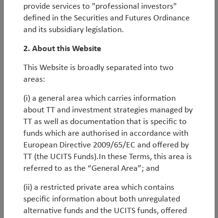
Markets at the centre of the largest investment cycle
provide services to "professional investors"
in a generation. In the following piece, we discuss
defined in the Securities and Futures Ordinance
how this occurred, the durability of the cycle, and the
and its subsidiary legislation.
implications for portfolio construction.
2. About this Website
By
Rob James
,
Diego Mauro
&
Oliver Leyland
This Website is broadly separated into two
areas:
Reflections on inflections: 15 years of TT’s
Emerging Markets Equity Strategy
(i) a general area which carries information
about TT and investment strategies managed by
As we mark the 15-year anniversary of our flagship
TT as well as documentation that is specific to
Emerging Markets Equity Strategy, which has
funds which are authorised in accordance with
achieved top-decile performance versus peers since
European Directive 2009/65/EC and offered by
inception, we have rarely been more optimistic on
TT (the UCITS Funds).In these Terms, this area is
the asset class.
referred to as the “General Area”; and
Earnings momentum, relative valuations and
(ii) a restricted private area which contains
macroeconomic fundamentals all point to a period
specific information about both unregulated
of strong performance for EM equities. However, in
alternative funds and the UCITS funds, offered