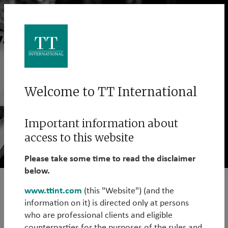
Welcome to TT International
Important information about
access to this website
Please take some time to read the disclaimer
below.
www.ttint.com
(this "Website") (and the
Sharing ideas is at the heart of
information on it) is directed only at persons
everything we do.
who are professional clients and eligible
counterparties for the purposes of the rules and