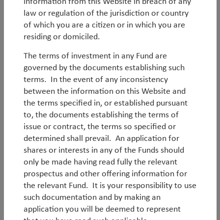
information from this Website in breach of any
law or regulation of the jurisdiction or country
of which you are a citizen or in which you are
residing or domiciled.
The terms of investment in any Fund are
governed by the documents establishing such
terms. In the event of any inconsistency
between the information on this Website and
Log in
Legal Notice
the terms specified in, or established pursuant
to, the documents establishing the terms of
Privacy Notices
Privacy Policy
issue or contract, the terms so specified or
MIFIDPRU 8 Disclosures
UK Reporting Fund Status
determined shall prevail. An application for
Historical German Tax
Careers
shares or interests in any of the Funds should
only be made having read fully the relevant
Modern Slavery Statement
UK Tax Strategy
prospectus and other offering information for
EDI Statement
Fund Documents
the relevant Fund. It is your responsibility to use
such documentation and by making an
© Copyright 2026 TT International
application you will be deemed to represent