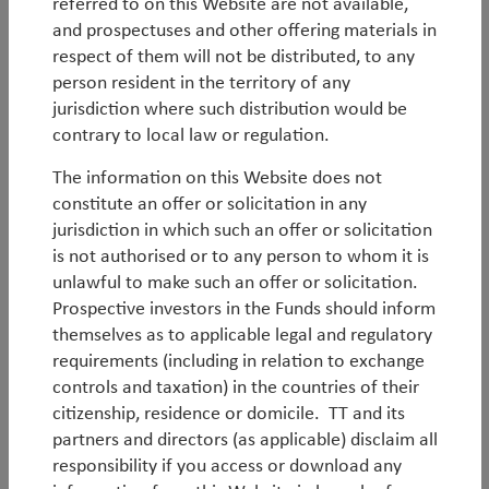
Q2 UK Outlook
referred to on this Website are not available,
and prospectuses and other offering materials in
Latest UK economic and market outlook.
respect of them will not be distributed, to any
person resident in the territory of any
By
Andy Raikes
jurisdiction where such distribution would be
contrary to local law or regulation.
Q2 Global SMID-Cap Outlook
The information on this Website does not
Latest Global SMID-Cap economic and market
constitute an offer or solicitation in any
outlook.
jurisdiction in which such an offer or solicitation
is not authorised or to any person to whom it is
unlawful to make such an offer or solicitation.
Prospective investors in the Funds should inform
By
Duncan Robertson
themselves as to applicable legal and regulatory
requirements (including in relation to exchange
Q2 EM Debt Outlook
controls and taxation) in the countries of their
citizenship, residence or domicile. TT and its
Latest EM Debt economic and market outlook.
partners and directors (as applicable) disclaim all
responsibility if you access or download any
By
Jean-Charles Sambor