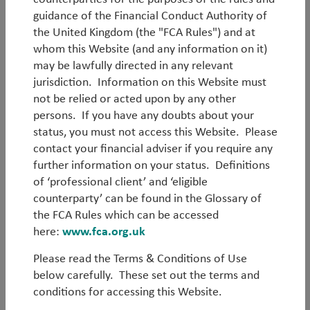
Members of our Ideas Factory share their latest
guidance of the Financial Conduct Authority of
investment thinking through three publications:
the United Kingdom (the "FCA Rules") and at
whom this Website (and any information on it)
‘
WorldWatch
’ provides timely insight into topical
may be lawfully directed in any relevant
macroeconomic and geopolitical issues from around
jurisdiction. Information on this Website must
the world.
not be relied or acted upon by any other
persons. If you have any doubts about your
‘
White Papers
’ offer in-depth analysis of the ideas
status, you must not access this Website. Please
and themes that drive our investments.
contact your financial adviser if you require any
'
Outlook
' is a regular update on how our investment
further information on your status. Definitions
experts see markets and economies.
of ‘professional client’ and ‘eligible
counterparty’ can be found in the Glossary of
Browse the TT Library
the FCA Rules which can be accessed
here:
www.fca.org.uk
Please read the Terms & Conditions of Use
below carefully. These set out the terms and
conditions for accessing this Website.