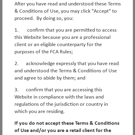
After you have read and understood these Terms
& Conditions of Use, you may click "Accept" to
WorldWatch
proceed. By doing so, you:
1. confirm that you are permitted to access
Webinar: EM - The next leg of
this Website because you are a professional
outperformance
client or an eligible counterparty for the
purposes of the FCA Rules;
Looking through 2026 and beyond, the setup for EM
equities has rarely been stronger. Earnings
2. acknowledge expressly that you have read
momentum is improving, relative fundamentals are
and understood the Terms & Conditions of Use
inflecting and the macro backdrop is favourable, yet
and agree to abide by them; and
the asset class remains attractively valued and under-
3. confirm that you are accessing this
owned. Even after significant gains in 2025, we
Website in compliance with the laws and
believe this combination supports a multi-year
regulations of the jurisdiction or country in
opportunity set in EM, with scope for strong absolute
which you are residing.
and relative returns. Please join us for a webinar
discussing these trends and how we are well placed
If you do not accept these Terms & Conditions
to benefit through the key themes in our portfolios.
of Use and/or you are a retail client for the