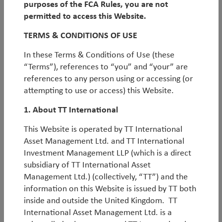
purposes of the FCA Rules, you are not
By
Michael Tambue
permitted to access this Website.
Emerging markets under Trump:
TERMS & CONDITIONS OF USE
embracing the volatility
In these Terms & Conditions of Use (these
“Terms”), references to “you” and “your” are
We believe that Trump’s election victory is an
references to any person using or accessing (or
enormous opportunity as we cross the Rubicon into
attempting to use or access) this Website.
a more volatile, polarised world. This investment
environment will likely be characterised by increasing
1. About TT International
uncertainty, event-risk, and a divergence in
This Website is operated by TT International
performance between relative winners and losers. In
Asset Management Ltd. and TT International
short, it should suit truly active, contrarian and agile
Investment Management LLP (which is a direct
investors such as TT. In this piece, we discuss some of
subsidiary of TT International Asset
the scenarios that markets may be overlooking, and
Management Ltd.) (collectively, “TT”) and the
therefore where opportunities could lie, before
information on this Website is issued by TT both
outlining some potential EM winners and losers from
inside and outside the United Kingdom. TT
a Trump presidency.
International Asset Management Ltd. is a