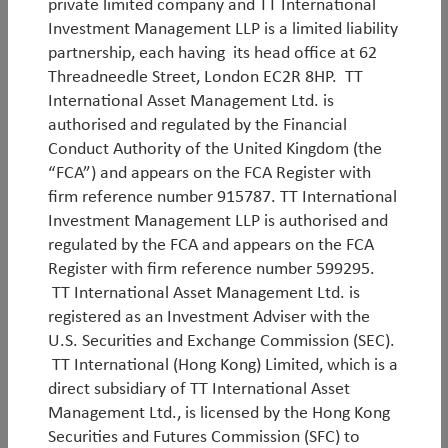
By
Rob James
,
Javier Tello
&
Jean-Charles Sambor
private limited company and TT International
Investment Management LLP is a limited liability
partnership, each having its head office at 62
Threadneedle Street, London EC2R 8HP. TT
International Asset Management Ltd. is
authorised and regulated by the Financial
Conduct Authority of the United Kingdom (the
White Paper
“FCA”) and appears on the FCA Register with
firm reference number 915787. TT International
Investment Management LLP is authorised and
Emerging Markets in the age of AI
regulated by the FCA and appears on the FCA
Register with firm reference number 599295.
Since we began managing Emerging Market equities
TT International Asset Management Ltd. is
15 years ago, the asset class has transformed
registered as an Investment Adviser with the
dramatically. What was once an opportunity set
U.S. Securities and Exchange Commission (SEC).
dominated by commodities, banks and low-cost
TT International (Hong Kong) Limited, which is a
manufacturing is now increasingly defined by AI
direct subsidiary of TT International Asset
infrastructure and internet platforms. This evolution
Management Ltd., is licensed by the Hong Kong
is critically important because it places Emerging
Securities and Futures Commission (SFC) to