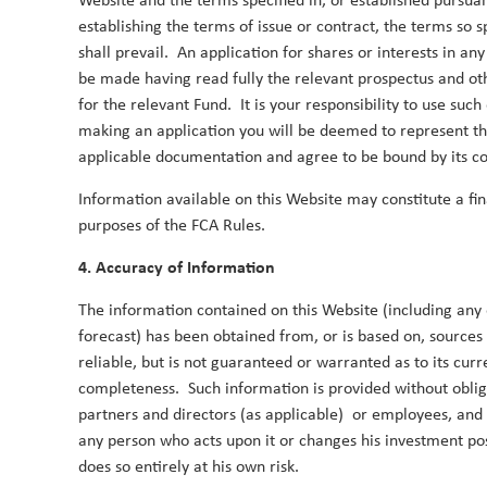
Website and the terms specified in, or established pursua
establishing the terms of issue or contract, the terms so 
2017
shall prevail. An application for shares or interests in an
be made having read fully the relevant prospectus and ot
for the relevant Fund. It is your responsibility to use su
making an application you will be deemed to represent t
The case for Asian equities in 2017 a
applicable documentation and agree to be bound by its co
10 August 2017
Information available on this Website may constitute a fi
With consistent outperformance in the three year
purposes of the FCA Rules.
responsibility for TT’s Asia Pacific ex-Japan strate
within the asset class and explain how TT’s proces
4. Accuracy of Information
Duncan Robertson
By
The information contained on this Website (including any 
forecast) has been obtained from, or is based on, sources
reliable, but is not guaranteed or warranted as to its curr
completeness. Such information is provided without obligat
partners and directors (as applicable) or employees, and
any person who acts upon it or changes his investment posi
does so entirely at his own risk.
2015