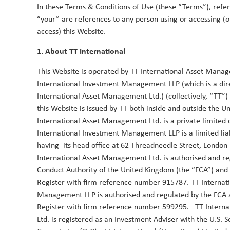
In these Terms & Conditions of Use (these “Terms”), refe
“your” are references to any person using or accessing (o
TT Webinar | The end of US exception
access) this Website.
Asia
18 June 2025
1. About TT International
Trump’s erratic policymaking and the ensuing uncert
This Website is operated by TT International Asset Mana
on the US economy and weakening the dollar. If thi
International Investment Management LLP (which is a dire
will have far reaching consequences around the wo
International Asset Management Ltd.) (collectively, “TT”)
Asia.
this Website is issued by TT both inside and outside the 
Duncan Robertson
Robbie Henderson
By
&
International Asset Management Ltd. is a private limite
International Investment Management LLP is a limited liab
having its head office at 62 Threadneedle Street, Londo
International Asset Management Ltd. is authorised and re
Conduct Authority of the United Kingdom (the “FCA”) and
Register with firm reference number 915787. TT Internat
Management LLP is authorised and regulated by the FCA 
2024
Register with firm reference number 599295. TT Intern
Ltd. is registered as an Investment Adviser with the U.S. 