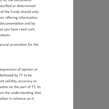
nt to, the documents
specified or determined
y of the Funds should only
her offering information
ch documentation and by
hat you have read such
nd beyond
ntents.
nancial promotion for the
s since Duncan Robertson took on primary
gy, we assess the investment opportunities
s seeks to exploit these opportunities.
expression of opinion or
 believed by TT to be
ent validity, accuracy or
ion on the part of TT, its
 on the understanding that
tion in reliance on it