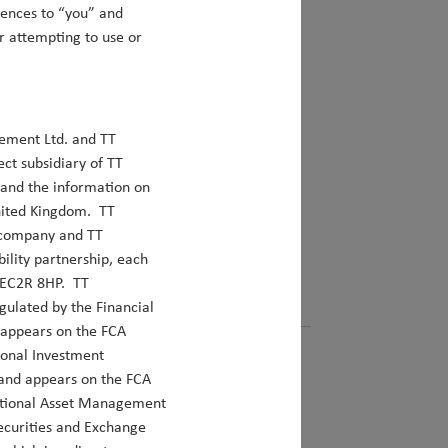
rences to “you” and
r attempting to use or
alism and implications for
ainty is already having a chilling effect
gement Ltd. and TT
s marks the end of US exceptionalism, it
ct subsidiary of TT
rld, but perhaps no more so than in
 and the information on
United Kingdom. TT
d company and TT
ility partnership, each
n EC2R 8HP. TT
gulated by the Financial
 appears on the FCA
ional Investment
and appears on the FCA
ational Asset Management
Securities and Exchange