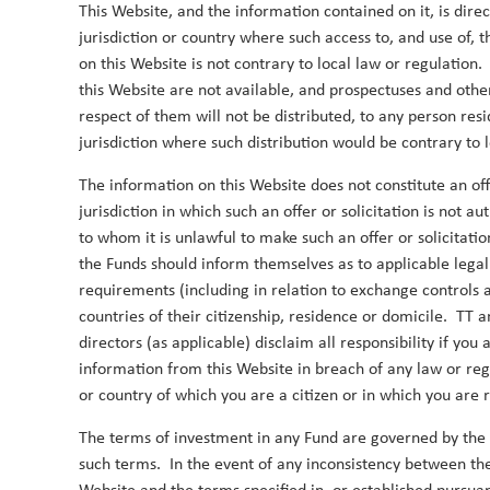
This Website, and the information contained on it, is dire
jurisdiction or country where such access to, and use of, 
on this Website is not contrary to local law or regulation
this Website are not available, and prospectuses and other
respect of them will not be distributed, to any person resi
jurisdiction where such distribution would be contrary to l
2019
The information on this Website does not constitute an offe
jurisdiction in which such an offer or solicitation is not a
to whom it is unlawful to make such an offer or solicitatio
India: the bull case
the Funds should inform themselves as to applicable lega
1 July 2019
requirements (including in relation to exchange controls a
countries of their citizenship, residence or domicile. TT a
We outline the main reasons for our Indian overwe
directors (as applicable) disclaim all responsibility if yo
Duncan Robertson
By
information from this Website in breach of any law or regu
or country of which you are a citizen or in which you are 
The terms of investment in any Fund are governed by the
such terms. In the event of any inconsistency between the