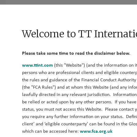
Who We Are
What We Do
What We Think
Cont
Fund Documents
News
Welcome to TT Internati
The TT Library
Please take some time to read the disclaimer below.
www.ttint.com
(this "Website") (and the information on it
persons who are professional clients and eligible counterp
Here you can find all our investment insights in one place. Y
the rules and guidance of the Financial Conduct Authorit
your areas of interest.
(the "FCA Rules") and at whom this Website (and any info
lawfully directed in any relevant jurisdiction. Informatio
be relied or acted upon by any other persons. If you hav
2026
status, you must not access this Website. Please contact yo
you require any further information on your status. Defini
client’ and ‘eligible counterparty’ can be found in the Glo
Q2 Global SMID-Cap Outlook
which can be accessed here:
www.fca.org.uk
12 July 2026