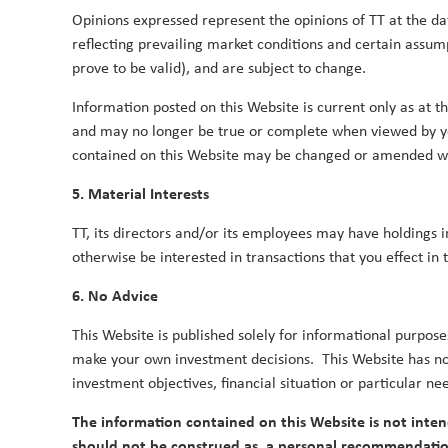
Opinions expressed represent the opinions of TT at the dat
reflecting prevailing market conditions and certain assu
TT's surprises for 2016
prove to be valid), and are subject to change.
1 December 2015
Information posted on this Website is current only as at the
TT's Ideas Factory propose several potential inves
and may no longer be true or complete when viewed by y
contained on this Website may be changed or amended wit
Tim Tacchi
Rob James
Andy Raikes
Du
By
,
,
&
5. Material Interests
On the dragon’s tail: will India becom
TT, its directors and/or its employees may have holdings 
21 April 2015
otherwise be interested in transactions that you effect in 
TT considers whether the reform-minded governme
6. No Advice
for the world’s largest democracy to become a ma
Duncan Robertson
This Website is published solely for informational purpose
By
make your own investment decisions. This Website has no 
investment objectives, financial situation or particular ne
The information contained on this Website is not inten
should not be construed as, a personal recommendatio