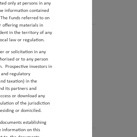
cted only at persons in any
the information contained
. The Funds referred to on
 offering materials in
dent in the territory of any
ocal law or regulation.
r or solicitation in any
uthorised or to any person
n. Prospective investors in
l and regulatory
nd taxation) in the
nd its partners and
ight in both our Asia and EM portfolios.
u access or download any
lation of the jurisdiction
residing or domiciled.
 documents establishing
 information on this