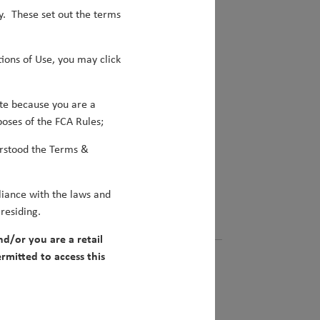
y. These set out the terms
look.
ions of Use, you may click
te because you are a
poses of the FCA Rules;
rstood the Terms &
iance with the laws and
 residing.
nd/or you are a retail
rmitted to access this