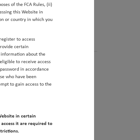
oses of the FCA Rules, (ii)
mbining multiple sources of alpha into
essing this Website in
ring outperformance for our clients.
on or country in which you
Matt Clark
egister to access
provide certain
s information about the
eligible to receive access
d password in accordance
hose who have been
mpt to gain access to the
unities Beyond China
ebsite in certain
fers some of the most exciting structural
access it are required to
rictions.