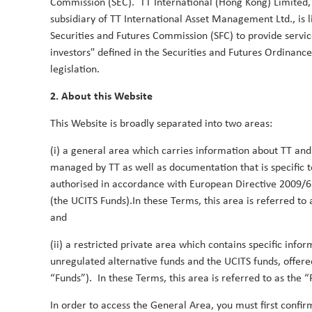
Commission (SEC). TT International (Hong Kong) Limited, 
subsidiary of TT International Asset Management Ltd., is
Why Global Smid-Caps Now?
Securities and Futures Commission (SFC) to provide servic
15 July 2024
investors" defined in the Securities and Futures Ordinance
Learn why we believe that now is an ideal time to 
legislation.
Duncan Robertson
Robbie Henderson
By
,
&
2. About this Website
This Website is broadly separated into two areas:
TT Global SMID-Cap Strategy: deliver
(i) a general area which carries information about TT and
1 March 2024
managed by TT as well as documentation that is specific 
TT’s Global SMID-Cap strategy recently celebrated it
authorised in accordance with European Directive 2009/6
benchmark by +8.1% gross (+6.9% net) in the year
(the UCITS Funds).In these Terms, this area is referred to
months since, it has added a further +5.4% gross 
and
delighted with these results and are pleased to se
philosophy and process is paying off for our client
(ii) a restricted private area which contains specific info
delivering Thematic Alpha, wherein we concentrat
unregulated alternative funds and the UCITS funds, offere
global themes. It also delves into our Fundamental
“Funds”). In these Terms, this area is referred to as the “
stock-picking framework encompassing Quality, Grow
In order to access the General Area, you must first confirm
discusses Sustainable Alpha, leveraging TT's advanc