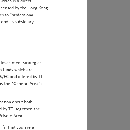
which is a direct
 licensed by the Hong Kong
es to "professional
 and its subsidiary
be allocating to global smid-cap stocks.
Matt Clark
ing alpha
 investment strategies
to funds which are
s first anniversary, beating its
5/EC and offered by TT
 to 28th November 2023. In the three
 as the “General Area”;
(+5.1% net) of outperformance. We are
e that the time we spent constructing our
s. This paper elucidates our approach to
rmation about both
e our team's investment expertise on
d by TT (together, the
 Alpha, achieved through a disciplined
Private Area”.
th, and Valuation factors. Finally, it
 (i) that you are a
ed ESG capabilities to align the portfolio