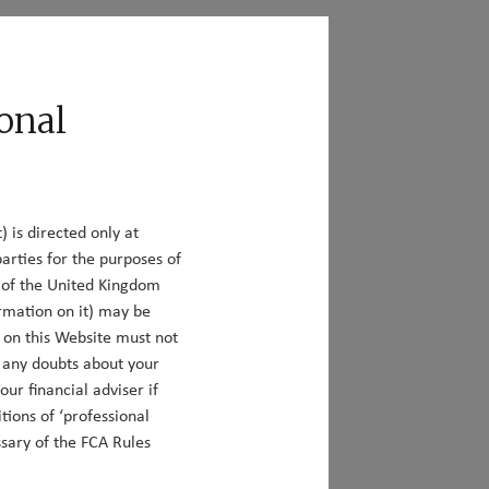
act
Responsible Investing
onal
) is directed only at
arties for the purposes of
ou can also filter our insights according to
y of the United Kingdom
rmation on it) may be
n on this Website must not
e any doubts about your
ur financial adviser if
tions of ‘professional
ssary of the FCA Rules