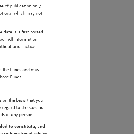
e of publication only,
mptions (which may not
 date it is first posted
tment surprises for the year ahead.
ou. All information
hout prior notice.
ncan Robertson
e the next China?
in the Funds and may
those Funds.
nt of Narendra Modi will be the catalyst
jor engine of global economic growth.
s on the basis that you
regard to the specific
eds of any person.
ded to constitute, and
n or investment advice.