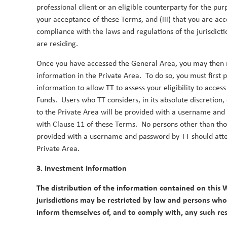
professional client or an eligible counterparty for the purp
with the UN Sustainable Development Goals. By co
your acceptance of these Terms, and (iii) that you are acc
our investment process, we aim to continue delive
compliance with the laws and regulations of the jurisdicti
Duncan Robertson
Robbie Henderson
By
,
&
are residing.
Once you have accessed the General Area, you may then r
information in the Private Area. To do so, you must first 
information to allow TT to assess your eligibility to acces
Funds. Users who TT considers, in its absolute discretion, 
to the Private Area will be provided with a username an
2023
with Clause 11 of these Terms. No persons other than t
provided with a username and password by TT should atte
Private Area.
TT Webinar | Asian Equities: Opport
3. Investment Information
4 October 2023
The distribution of the information contained on this W
Amid China’s woes, it is easy to forget that Asia of
jurisdictions may be restricted by law and persons who 
growth opportunities in the world.
inform themselves of, and to comply with, any such rest
Duncan Robertson
By