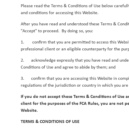
Please read the Terms & Conditions of Use below carefull
Latest Global SMID-Cap economic and market out
and conditions for accessing this Website.
After you have read and understood these Terms & Condit
Duncan Robertson
By
"Accept" to proceed. By doing so, you:
1. confirm that you are permitted to access this Websi
Q2 Asia Outlook
professional client or an eligible counterparty for the pur
12 July 2026
2. acknowledge expressly that you have read and unde
Latest Asian economic and market outlook.
Conditions of Use and agree to abide by them; and
Duncan Robertson
By
3. confirm that you are accessing this Website in compl
regulations of the jurisdiction or country in which you are
If you do not accept these Terms & Conditions of Use a
client for the purposes of the FCA Rules, you are not pe
Website.
2025
TERMS & CONDITIONS OF USE