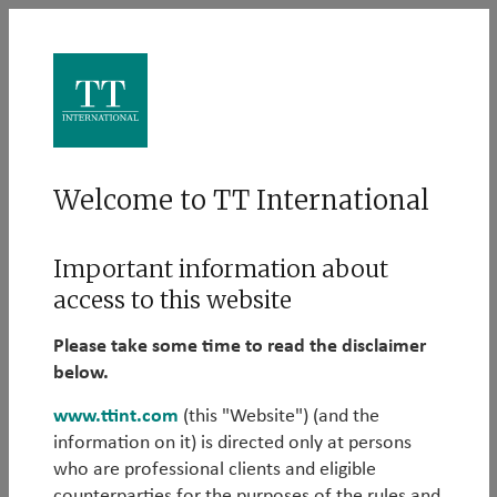
Log in
Welcome to TT International
Please log in to learn more about our Alternative
Important information about
strategies:
access to this website
Email
Please take some time to read the disclaimer
below.
www.ttint.com
(this "Website") (and the
information on it) is directed only at persons
Password
who are professional clients and eligible
counterparties for the purposes of the rules and