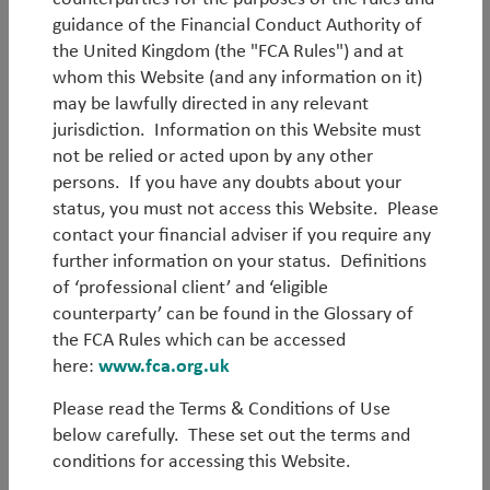
guidance of the Financial Conduct Authority of
the United Kingdom (the "FCA Rules") and at
whom this Website (and any information on it)
may be lawfully directed in any relevant
Log in
jurisdiction. Information on this Website must
not be relied or acted upon by any other
persons. If you have any doubts about your
Forgot your password?
status, you must not access this Website. Please
contact your financial adviser if you require any
Register
further information on your status. Definitions
of ‘professional client’ and ‘eligible
counterparty’ can be found in the Glossary of
the FCA Rules which can be accessed
here:
www.fca.org.uk
Please read the Terms & Conditions of Use
below carefully. These set out the terms and
conditions for accessing this Website.