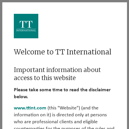
Log in
Welcome to TT International
Please log in to learn more about our Alternative
Important information about
strategies:
access to this website
Email
Please take some time to read the disclaimer
below.
www.ttint.com
(this "Website") (and the
information on it) is directed only at persons
Password
who are professional clients and eligible
counterparties for the purposes of the rules and