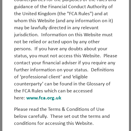
guidance of the Financial Conduct Authority of
the United Kingdom (the "FCA Rules") and at
whom this Website (and any information on it)
may be lawfully directed in any relevant
Log in
jurisdiction. Information on this Website must
not be relied or acted upon by any other
persons. If you have any doubts about your
Forgot your password?
status, you must not access this Website. Please
contact your financial adviser if you require any
Register
further information on your status. Definitions
of ‘professional client’ and ‘eligible
counterparty’ can be found in the Glossary of
the FCA Rules which can be accessed
here:
www.fca.org.uk
Please read the Terms & Conditions of Use
below carefully. These set out the terms and
conditions for accessing this Website.