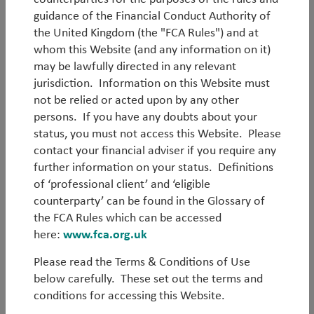
guidance of the Financial Conduct Authority of
the United Kingdom (the "FCA Rules") and at
whom this Website (and any information on it)
may be lawfully directed in any relevant
Log in
jurisdiction. Information on this Website must
not be relied or acted upon by any other
persons. If you have any doubts about your
Forgot your password?
status, you must not access this Website. Please
contact your financial adviser if you require any
Register
further information on your status. Definitions
of ‘professional client’ and ‘eligible
counterparty’ can be found in the Glossary of
the FCA Rules which can be accessed
here:
www.fca.org.uk
Please read the Terms & Conditions of Use
below carefully. These set out the terms and
conditions for accessing this Website.