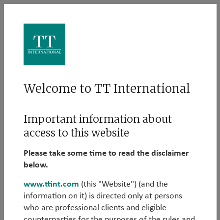
Log in
Welcome to TT International
Please log in to learn more about our Alternative
Important information about
strategies:
access to this website
Email
Please take some time to read the disclaimer
below.
www.ttint.com
(this "Website") (and the
information on it) is directed only at persons
Password
who are professional clients and eligible
counterparties for the purposes of the rules and