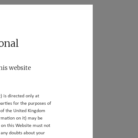
act
Responsible Investing
onal
his website
) is directed only at
:
arties for the purposes of
y of the United Kingdom
rmation on it) may be
n on this Website must not
e any doubts about your