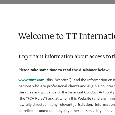
Who We Are
What We Do
What We Think
Cont
Fund Documents
News
Welcome to TT Internati
Important information about access to t
Log in
Please take some time to read the disclaimer below.
www.ttint.com
(this "Website") (and the information on it
Please log in to learn more about our Alternative strategies
persons who are professional clients and eligible counterp
the rules and guidance of the Financial Conduct Authorit
(the "FCA Rules") and at whom this Website (and any info
Email
lawfully directed in any relevant jurisdiction. Informatio
be relied or acted upon by any other persons. If you hav