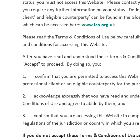
status, you must not access this Website. Please contact yo
you require any further information on your status. Defini
client’ and ‘eligible counterparty’ can be found in the Glo
Password
which can be accessed here:
www.fca.org.uk
Please read the Terms & Conditions of Use below carefull
and conditions for accessing this Website.
After you have read and understood these Terms & Condit
Log in
"Accept" to proceed. By doing so, you:
1. confirm that you are permitted to access this Websi
Forgot your password?
professional client or an eligible counterparty for the pur
Register
2. acknowledge expressly that you have read and unde
Conditions of Use and agree to abide by them; and
3. confirm that you are accessing this Website in compl
regulations of the jurisdiction or country in which you are
If you do not accept these Terms & Conditions of Use a
Log in
Legal Notice
Privacy Notices
Privacy P