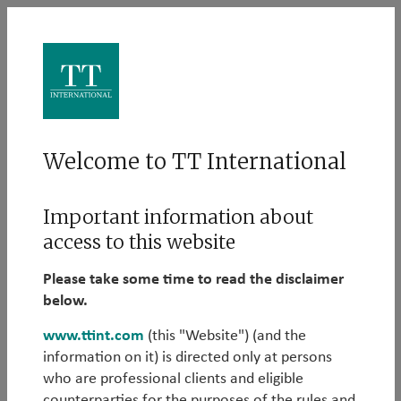
Log in
Welcome to TT International
Please log in to learn more about our Alternative
Important information about
strategies:
access to this website
Email
Please take some time to read the disclaimer
below.
www.ttint.com
(this "Website") (and the
information on it) is directed only at persons
Password
who are professional clients and eligible
counterparties for the purposes of the rules and