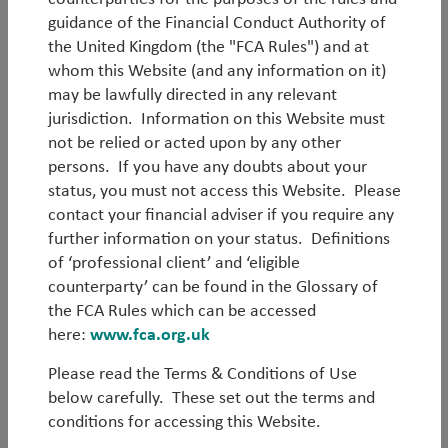
guidance of the Financial Conduct Authority of
the United Kingdom (the "FCA Rules") and at
whom this Website (and any information on it)
may be lawfully directed in any relevant
Log in
jurisdiction. Information on this Website must
not be relied or acted upon by any other
persons. If you have any doubts about your
Forgot your password?
status, you must not access this Website. Please
contact your financial adviser if you require any
Register
further information on your status. Definitions
of ‘professional client’ and ‘eligible
counterparty’ can be found in the Glossary of
the FCA Rules which can be accessed
here:
www.fca.org.uk
Please read the Terms & Conditions of Use
below carefully. These set out the terms and
conditions for accessing this Website.